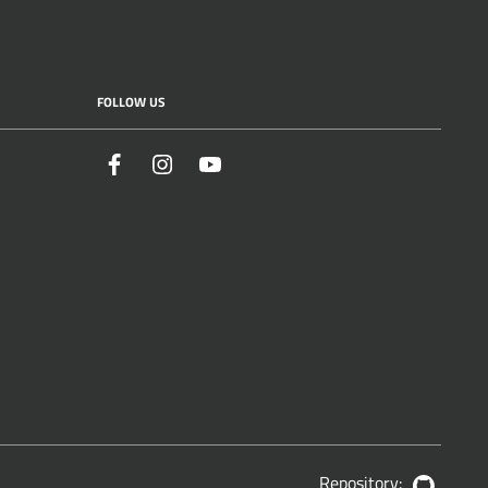
FOLLOW US
Facebook
Instagram
YouTube
Repository:
GitHub