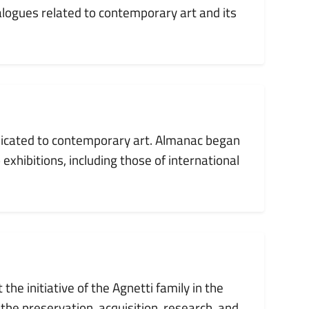
alogues related to contemporary art and its
dedicated to contemporary art. Almanac began
 exhibitions, including those of international
the initiative of the Agnetti family in the
 the preservation, acquisition, research, and