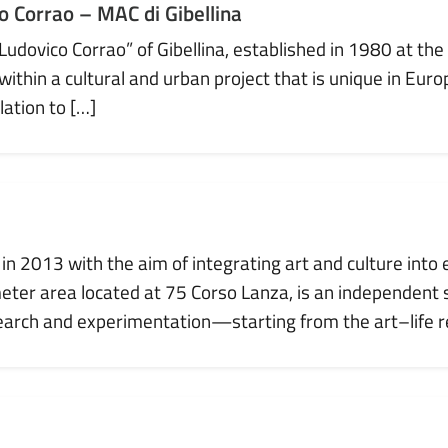
 Corrao – MAC di Gibellina
vico Corrao” of Gibellina, established in 1980 at the i
in a cultural and urban project that is unique in Europ
lation to […]
in 2013 with the aim of integrating art and culture into 
eter area located at 75 Corso Lanza, is an independent
arch and experimentation—starting from the art–life re