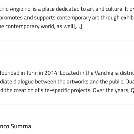
o Angioino, is a place dedicated to art and culture. It p
 promotes and supports contemporary art through exhibi
the contemporary world, as well […]
ounded in Turin in 2014. Located in the Vanchiglia distri
ate dialogue between the artworks and the public. Quar
 the creation of site-specific projects. Over the years, 
anco Summa