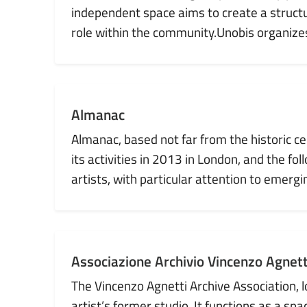
independent space aims to create a structu
role within the community.Unobis organizes e
Almanac
Almanac, based not far from the historic c
its activities in 2013 in London, and the fol
artists, with particular attention to emergi
Associazione Archivio Vincenzo Agnett
The Vincenzo Agnetti Archive Association, lo
artist’s former studio. It functions as a sp