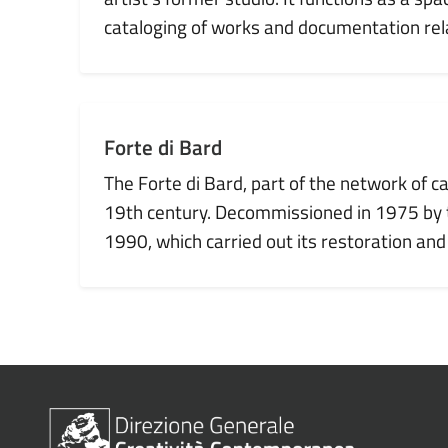
cataloging of works and documentation rela
Forte di Bard
The Forte di Bard, part of the network of c
19th century. Decommissioned in 1975 by th
1990, which carried out its restoration and
1
2