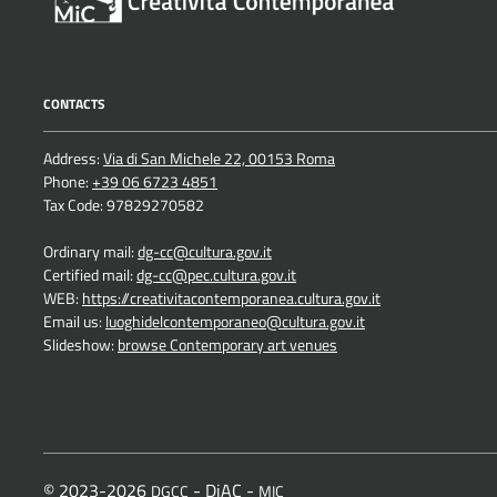
CONTACTS
Address:
Via di San Michele 22, 00153 Roma
Phone:
+39 06 6723 4851
Tax Code: 97829270582
Ordinary mail:
dg-cc@cultura.gov.it
Certified mail:
dg-cc@pec.cultura.gov.it
WEB:
https://creativitacontemporanea.cultura.gov.it
Email us:
luoghidelcontemporaneo@cultura.gov.it
Slideshow:
browse Contemporary art venues
© 2023-2026
- DiAC -
DGCC
MIC