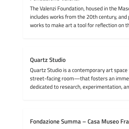
The Valenzi Foundation, housed in the Maschi
includes works from the 20th century, and
works to make art a tool for reflection on 
Quartz Studio
Quartz Studio is a contemporary art space f
street-facing room—that fosters an immedi
dedicated to research, experimentation, and
Fondazione Summa – Casa Museo Fr