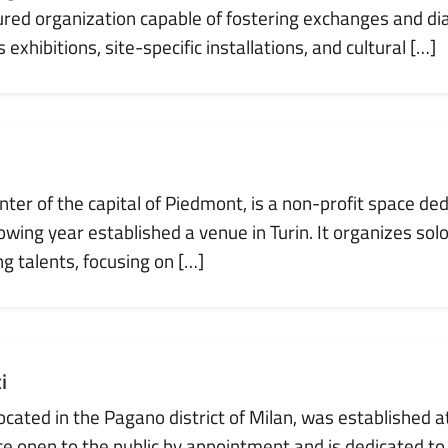
red organization capable of fostering exchanges and di
xhibitions, site-specific installations, and cultural […]
enter of the capital of Piedmont, is a non-profit space 
lowing year established a venue in Turin. It organizes solo
ng talents, focusing on […]
i
cated in the Pagano district of Milan, was established at 
ace open to the public by appointment and is dedicated to