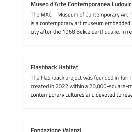
Museo d’Arte Contemporanea Ludovico
The MAC – Museum of Contemporary Art “Ludo
is a contemporary art museum embedded with
city after the 1968 Belice earthquake. In re
Flashback Habitat
The Flashback project was founded in Turin 
created in 2022 within a 20,000-square-m
contemporary cultures and devoted to rese
Fondazione Valenzi