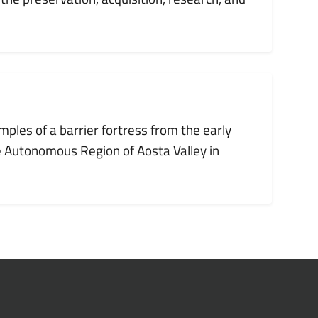
mples of a barrier fortress from the early
e Autonomous Region of Aosta Valley in