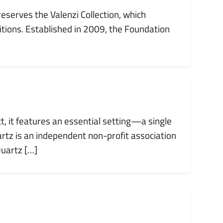
reserves the Valenzi Collection, which
tions. Established in 2009, the Foundation
ct, it features an essential setting—a single
tz is an independent non-profit association
Quartz […]