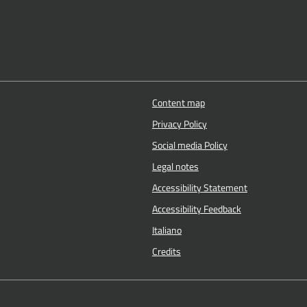
Content map
Privacy Policy
Social media Policy
Legal notes
Accessibility Statement
Accessibility Feedback
Italiano
Credits