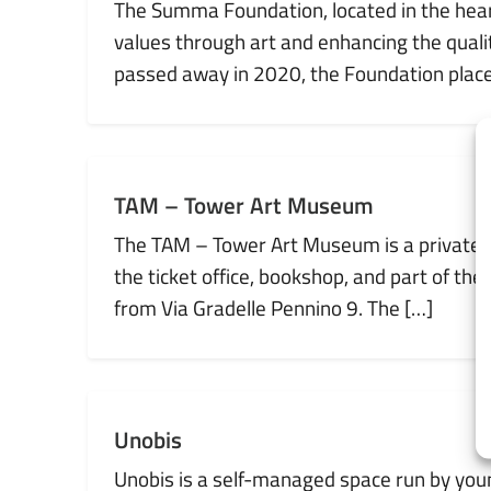
The Summa Foundation, located in the heart 
values through art and enhancing the qual
passed away in 2020, the Foundation places
TAM – Tower Art Museum
The TAM – Tower Art Museum is a private c
the ticket office, bookshop, and part of th
from Via Gradelle Pennino 9. The […]
Unobis
Unobis is a self-managed space run by young