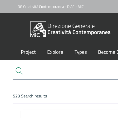
DG Creatività Contemporanea - DiAC - MiC
Project
Explore
Types
Become C
523
Search results
Search results