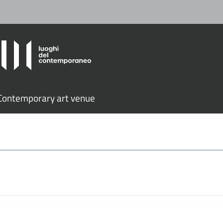
ontemporary art venue