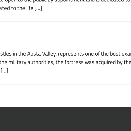
ted to the life […]
astles in the Aosta Valley, represents one of the best exa
e military authorities, the fortress was acquired by th
 […]