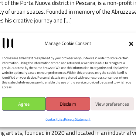
of the Porta Nuova district in Pescara, is a non-profit i
ity of urban spaces. Founded in memory of the Abruzzes
 his creative journey and […]
Manage Cookie Consent
Cookies are small text files placed by your browser on your device in order to store certain
information. Using the information stored and returned, a website is able to recognize a
ontemporary art museum, open to the public since Decemb
previous access by the same browser. We use this information to organize and display the
website optimally based on your preferences. Within this process, only the cookie itself is
e exhibition route are accessible from Via Ridola 13, whil
identified on your device. Personal data is only stored with your express consent or where
this is absolutely necessary to enable the use of the service provided by us and to which you
access.
Agree
Disclaim
View preferences
Cookie Policy
Privacy Statement
 artists, founded in 2020 and located in an industrial ven