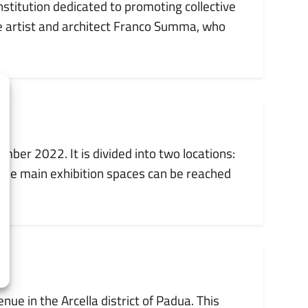
nstitution dedicated to promoting collective
e artist and architect Franco Summa, who
er 2022. It is divided into two locations:
e the main exhibition spaces can be reached
ue in the Arcella district of Padua. This