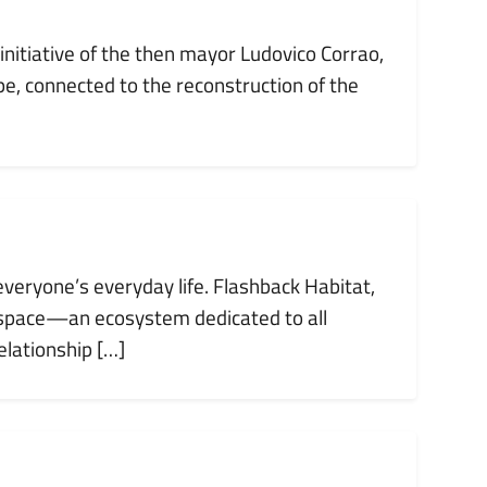
nitiative of the then mayor Ludovico Corrao,
e, connected to the reconstruction of the
everyone’s everyday life. Flashback Habitat,
 space—an ecosystem dedicated to all
lationship […]