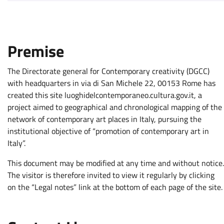
Premise
The Directorate general for Contemporary creativity (DGCC)
with headquarters in via di San Michele 22, 00153 Rome has
created this site luoghidelcontemporaneo.cultura.gov.it, a
project aimed to geographical and chronological mapping of the
network of contemporary art places in Italy, pursuing the
institutional objective of “promotion of contemporary art in
Italy”.
This document may be modified at any time and without notice.
The visitor is therefore invited to view it regularly by clicking
on the “Legal notes” link at the bottom of each page of the site.