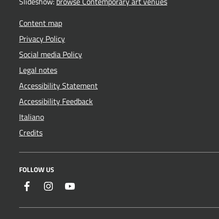
Slideshow:
browse Contemporary art venues
Content map
Privacy Policy
Social media Policy
Legal notes
Accessibility Statement
Accessibility Feedback
Italiano
Credits
FOLLOW US
Facebook
Instagram
YouTube