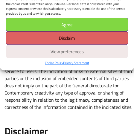
CC BY-SA 4.0 License (opens in new window)
the cookie itself is identified on your device. Personal data is only stored with your
https://creativecommons.org/licenses/by-sa/4.0/deed.it
express consent or where this is absolutely necessary to enable the use of the service
provided by us and to which you access.
Agree
Links to external sites and
Disclaim
embedded content
View preferences
Links to external third-party sites indicated on this site, as well
Cookie Policy
Privacy Statement
as embedded third-party content, are provided as a simple
service to users. The indication of links to external sites of third
parties or the inclusion of embedded contents of third parties
does not imply on the part of the General directorate for
Contemporary creativity any type of approval or sharing of
responsibility in relation to the legitimacy, completeness and
correctness of the information contained in the indicated sites.
Disclaimer