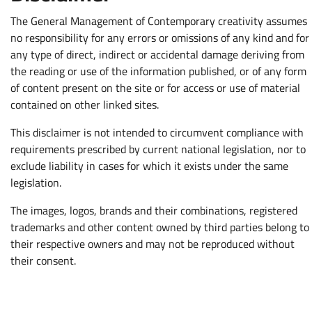
The General Management of Contemporary creativity assumes
no responsibility for any errors or omissions of any kind and for
any type of direct, indirect or accidental damage deriving from
the reading or use of the information published, or of any form
of content present on the site or for access or use of material
contained on other linked sites.
This disclaimer is not intended to circumvent compliance with
requirements prescribed by current national legislation, nor to
exclude liability in cases for which it exists under the same
legislation.
The images, logos, brands and their combinations, registered
trademarks and other content owned by third parties belong to
their respective owners and may not be reproduced without
their consent.