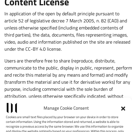
Content License
In application of the open by default principle pursuant to
article 52 of legislative decree 7 March 2005, n. 82 (CAD) and
unless otherwise specified (including embedded contents of
third parties), the data, documents, files representing images,
video, audio and information published on the site are released
under the CC-BY 4.0 license.
Users are therefore free to share (reproduce, distribute,
communicate to the public, display in public, represent, perform
and recite this material by any means and format) and modify
(transform the material and use it for derivative works) for any
purpose, including commercial with the sole burden of
attribution, unless otherwise specifically indicated, without
placing additional restrictions.
Manage Cookie Consent
No authorization is required to create hyperlinks to pages of
Cookies are small text files placed by your browser on your device in order to store
this site.
certain information. Using the information stored and returned, a website is able to
recognize a previous access by the same browser. We use this information to organize
and display the website optimally based on your preferences. Within this process, only