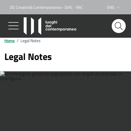
DG Creatività Contemporanea - DiAC - MiC
ENG
Lingua attiva:
Home
/
Legal Notes
Legal Notes