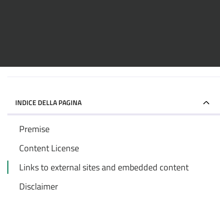
INDICE DELLA PAGINA
Premise
Content License
Links to external sites and embedded content
Disclaimer