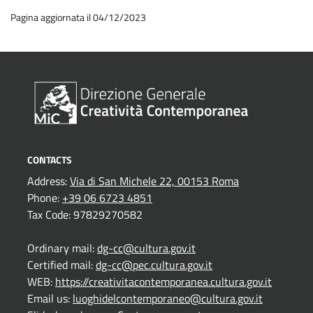
Pagina aggiornata il 04/12/2023
CONTACTS
Address:
Via di San Michele 22, 00153 Roma
Phone:
+39 06 6723 4851
Tax Code: 97829270582
Ordinary mail:
dg-cc@cultura.gov.it
Certified mail:
dg-cc@pec.cultura.gov.it
WEB:
https://creativitacontemporanea.cultura.gov.it
Email us:
luoghidelcontemporaneo@cultura.gov.it