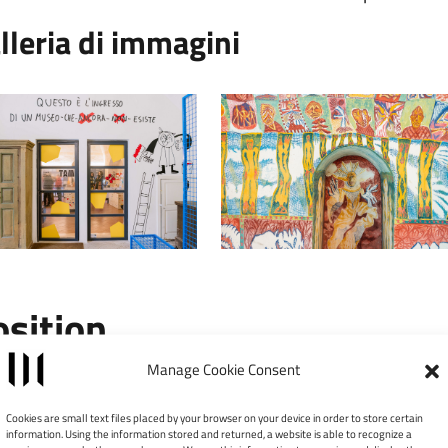
lleria di immagini
osition
Manage Cookie Consent
Leaflet
|
©
×
TAM – Tower Art Museum
Cookies are small text files placed by your browser on your device in order to store certain
information. Using the information stored and returned, a website is able to recognize a
Via Ridola, 13 - 75100