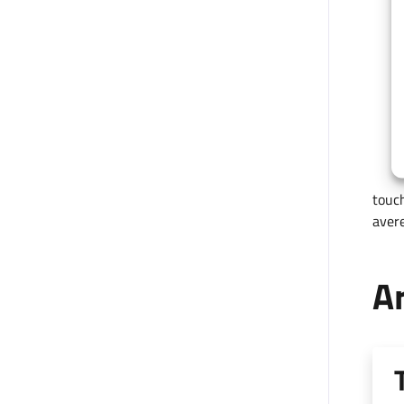
touch
avere
Ar