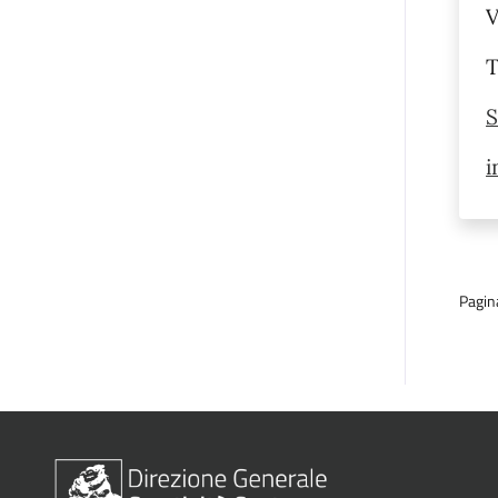
V
T
S
i
Pagin