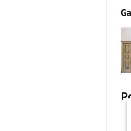
Ga
P
+
−