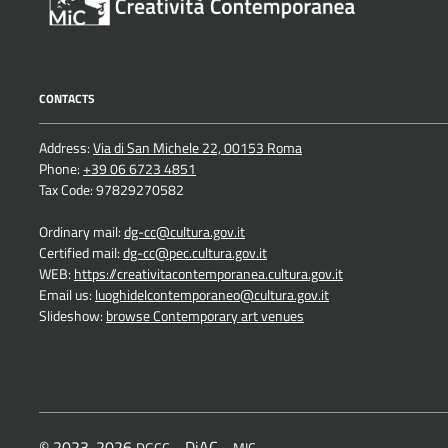
CONTACTS
Address:
Via di San Michele 22, 00153 Roma
Phone:
+39 06 6723 4851
Tax Code: 97829270582
Ordinary mail:
dg-cc@cultura.gov.it
Certified mail:
dg-cc@pec.cultura.gov.it
WEB:
https://creativitacontemporanea.cultura.gov.it
Email us:
luoghidelcontemporaneo@cultura.gov.it
Slideshow:
browse Contemporary art venues
© 2023-2026
- DiAC -
DGCC
MIC