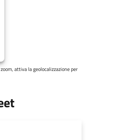
zoom, attiva la geolocalizzazione per
eet