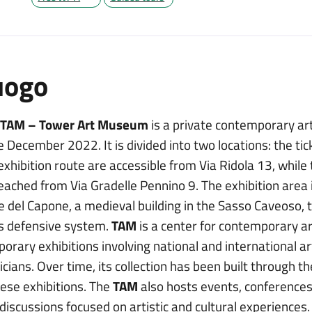
uogo
 TAM – Tower Art Museum
is a private contemporary ar
e December 2022. It is divided into two locations: the tic
exhibition route are accessible from Via Ridola 13, while
eached from Via Gradelle Pennino 9. The exhibition area 
e del Capone, a medieval building in the Sasso Caveoso, t
’s defensive system.
TAM
is a center for contemporary ar
orary exhibitions involving national and international ar
cians. Over time, its collection has been built through t
hese exhibitions. The
TAM
also hosts events, conferences,
discussions focused on artistic and cultural experiences.