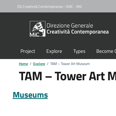
DG Creatività Contemporanea - DiAC - MiC
Project
Explore
Types
Become C
Home
/
Explore
/
TAM – Tower Art Museum
TAM – Tower Art
Museums