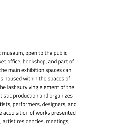
t museum, open to the public
ket office, bookshop, and part of
 the main exhibition spaces can
is housed within the spaces of
he last surviving element of the
tistic production and organizes
tists, performers, designers, and
he acquisition of works presented
 artist residencies, meetings,