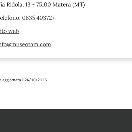
ia Ridola, 13 - 75100 Matera (MT)
elefono:
0835 403727
ito web
nfo@museotam.com
a aggiornata il 24/10/2025