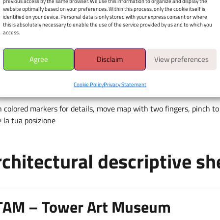
previous access by the same browser. We use this information to organize and display the
website optimally based on your preferences. Within this process, only the cookie itself is
Apri il navigatore
identified on your device. Personal data is only stored with your express consent or where
this is absolutely necessary to enable the use of the service provided by us and to which you
È richiesto il consenso alla
access.
geolocalizzazione.
Agree
Disclaim
View preferences
Cookie Policy
Privacy Statement
 colored markers for details, move map with two fingers, pinch to 
 la tua posizione
chitectural descriptive sh
TAM – Tower Art Museum