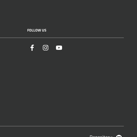
FOLLOW US
Facebook
Instagram
YouTube
Repository:
GitHub