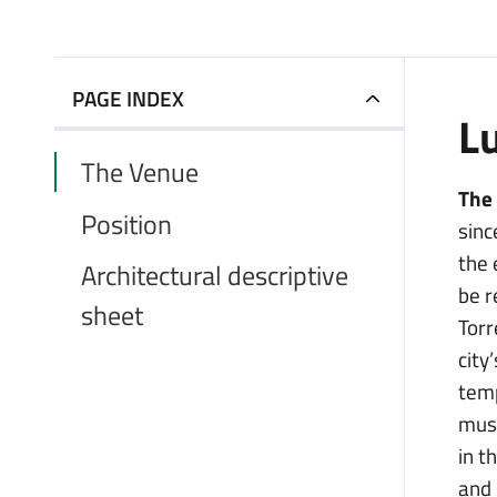
PAGE INDEX
L
The Venue
The
Position
sinc
the 
Architectural descriptive
be r
sheet
Torr
city
temp
musi
in t
and 