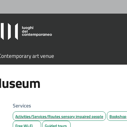
ontemporary art venue
 Museum
Services
Activities/Services/Routes sensory impaired people
Bookshop
Free Wi-Fi
Guided tours