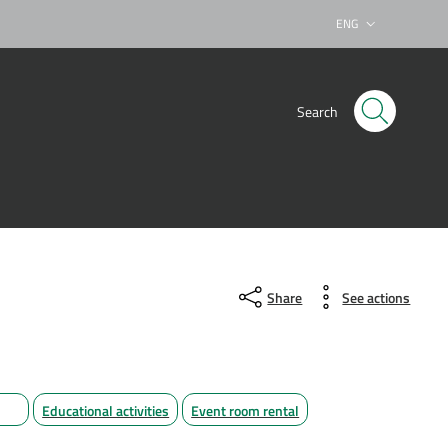
ENG
Lingua attiva:
Search
Share
See actions
Educational activities
Event room rental