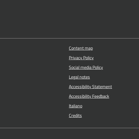
Content map
Privacy Policy
Social media Policy
Legal notes
Accessibility Statement
Accessibility Feedback
Italiano
Credits