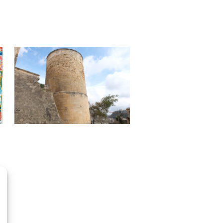
OpenStreetMap
contributors, Tiles style by CartoDB