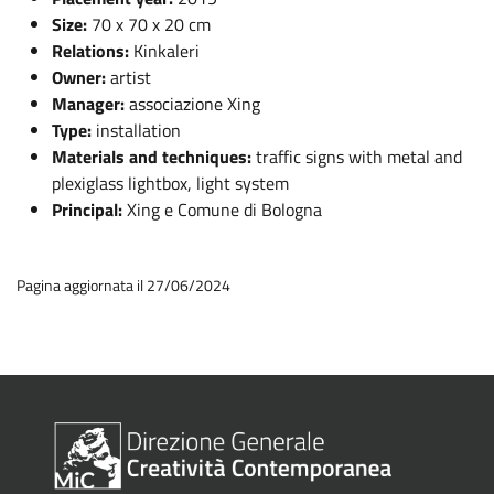
Size:
70 x 70 x 20 cm
Relations:
Kinkaleri
Owner:
artist
Manager:
associazione Xing
Type:
installation
Materials and techniques:
traffic signs with metal and
plexiglass lightbox, light system
Principal:
Xing e Comune di Bologna
Pagina aggiornata il 27/06/2024