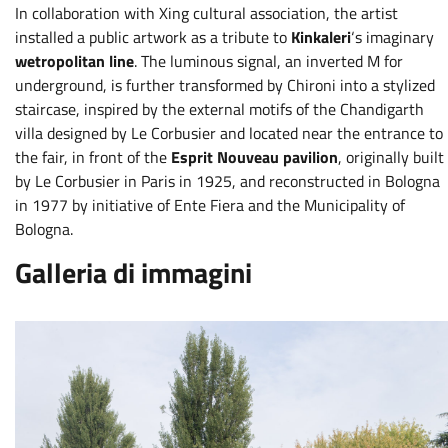
In collaboration with Xing cultural association, the artist
installed a public artwork as a tribute to
Kinkaleri
‘s imaginary
wetropolitan line
. The luminous signal, an inverted M for
underground, is further transformed by Chironi into a stylized
staircase, inspired by the external motifs of the Chandigarth
villa designed by Le Corbusier and located near the entrance to
the fair, in front of the
Esprit Nouveau pavilion
, originally built
by Le Corbusier in Paris in 1925, and reconstructed in Bologna
in 1977 by initiative of Ente Fiera and the Municipality of
Bologna.
Galleria di immagini