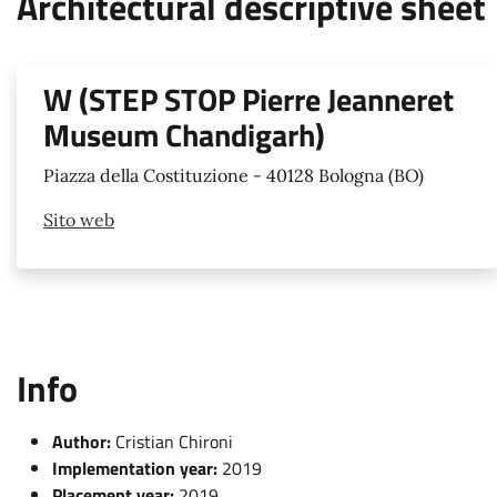
Architectural descriptive sheet
W (STEP STOP Pierre Jeanneret
Museum Chandigarh)
Piazza della Costituzione - 40128 Bologna (BO)
Sito web
Info
Author:
Cristian Chironi
Implementation year:
2019
Placement year:
2019