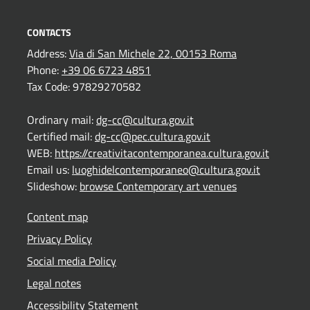
CONTACTS
Address:
Via di San Michele 22, 00153 Roma
Phone:
+39 06 6723 4851
Tax Code: 97829270582
Ordinary mail:
dg-cc@cultura.gov.it
Certified mail:
dg-cc@pec.cultura.gov.it
WEB:
https://creativitacontemporanea.cultura.gov.it
Email us:
luoghidelcontemporaneo@cultura.gov.it
Slideshow:
browse Contemporary art venues
Content map
Privacy Policy
Social media Policy
Legal notes
Accessibility Statement