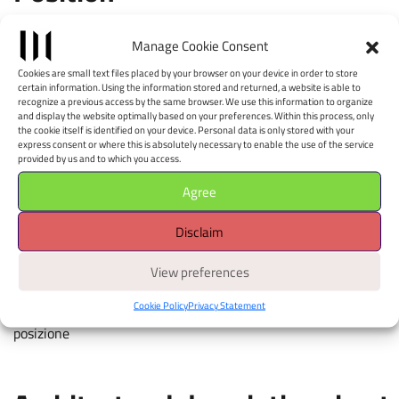
Leaflet
|
©
OpenStreetMap
contributors, Tiles style by CartoDB
Manage Cookie Consent
×
+
W (STEP STOP Pierre
Cookies are small text files placed by your browser on your device in order to store
−
Jeanneret Museum
certain information. Using the information stored and returned, a website is able to
recognize a previous access by the same browser. We use this information to organize
Chandigarh)
and display the website optimally based on your preferences. Within this process, only
the cookie itself is identified on your device. Personal data is only stored with your
express consent or where this is absolutely necessary to enable the use of the service
Piazza della Costituzione - 40128
provided by us and to which you access.
Apri il navigatore
Agree
È richiesto il consenso alla
geolocalizzazione.
Disclaim
View preferences
touch colored markers for details, move map with two fingers,
Cookie Policy
Privacy Statement
pinch to zoom, attiva la geolocalizzazione per avere la tua
posizione