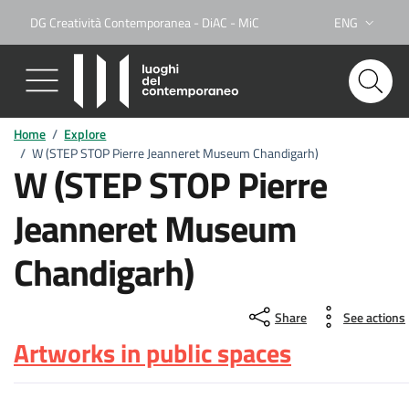
DG Creatività Contemporanea - DiAC - MiC
ENG
Lingua attiva:
Home
/
Explore
/
W (STEP STOP Pierre Jeanneret Museum Chandigarh)
W (STEP STOP Pierre
Jeanneret Museum
Chandigarh)
Share
See actions
Artworks in public spaces