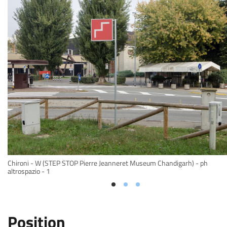
Chironi - W (STEP STOP Pierre Jeanneret Museum Chandigarh) - ph
altrospazio - 1
Position