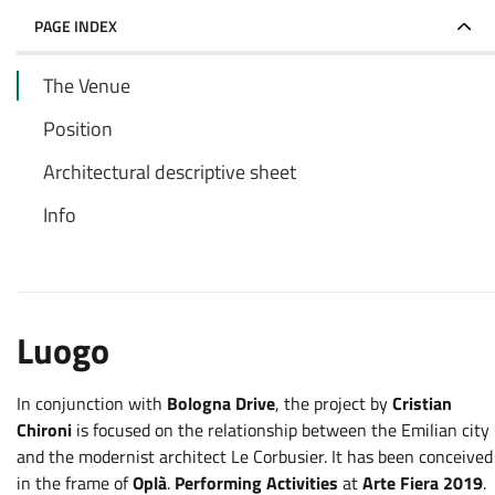
PAGE INDEX
The Venue
Position
Architectural descriptive sheet
Info
Luogo
In conjunction with
Bologna Drive
, the project by
Cristian
Chironi
is focused on the relationship between the Emilian city
and the modernist architect Le Corbusier. It has been conceived
in the frame of
Oplà
.
Performing Activities
at
Arte Fiera 2019
.