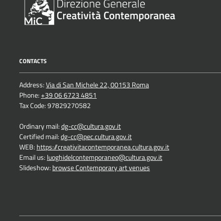
CONTACTS
Address:
Via di San Michele 22, 00153 Roma
Phone:
+39 06 6723 4851
Tax Code: 97829270582
Ordinary mail:
dg-cc@cultura.gov.it
Certified mail:
dg-cc@pec.cultura.gov.it
WEB:
https://creativitacontemporanea.cultura.gov.it
Email us:
luoghidelcontemporaneo@cultura.gov.it
Slideshow:
browse Contemporary art venues