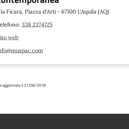
ia Ficara, Piazza d'Arti - 67100 L'Aquila (AQ)
elefono:
338 2374725
ito web
nfo@muspac.com
a aggiornata il 21/06/2018