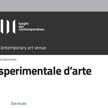
ontemporary art venue
ntemporanea
perimentale d’arte
Services