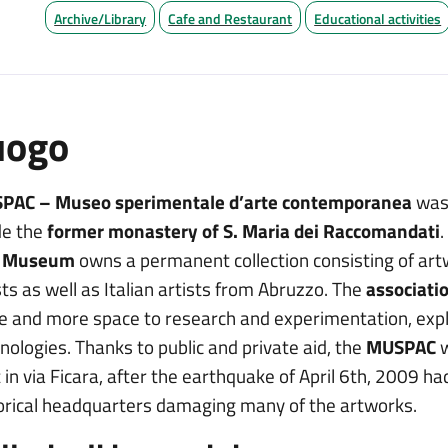
Archive/Library
Cafe and Restaurant
Educational activities
uogo
PAC – Museo sperimentale d’arte contemporanea
was 
de the
former monastery of S. Maria dei Raccomandati
.
s
Museum
owns a permanent collection consisting of art
sts as well as Italian artists from Abruzzo. The
associati
 and more space to research and experimentation, explo
nologies. Thanks to public and private aid, the
MUSPAC
w
 in via Ficara, after the earthquake of April 6th, 2009 
orical headquarters damaging many of the artworks.