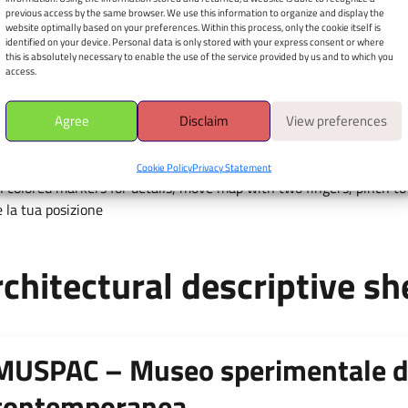
sperimentale d’arte
previous access by the same browser. We use this information to organize and display the
contemporanea
website optimally based on your preferences. Within this process, only the cookie itself is
identified on your device. Personal data is only stored with your express consent or where
this is absolutely necessary to enable the use of the service provided by us and to which you
Via Ficara, Piazza d'Arti - 67100
access.
Apri il navigatore
Agree
Disclaim
View preferences
È richiesto il consenso alla
geolocalizzazione.
Cookie Policy
Privacy Statement
 colored markers for details, move map with two fingers, pinch to 
 la tua posizione
chitectural descriptive sh
MUSPAC – Museo sperimentale d
contemporanea