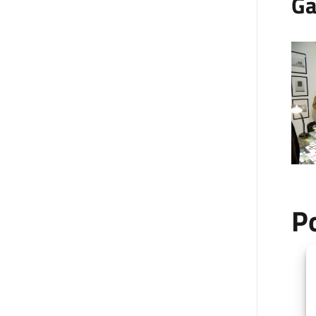
Ga
P
+
−