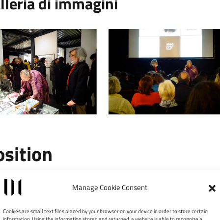
lleria di immagini
osition
Leaflet
|
©
Manage Cookie Consent
×
MUSPAC – Museo
Cookies are small text files placed by your browser on your device in order to store certain
information. Using the information stored and returned, a website is able to recognize a