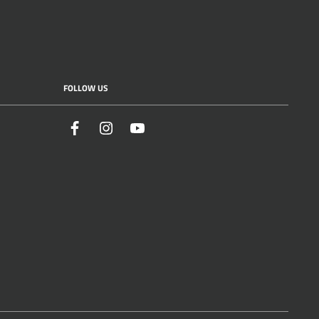
FOLLOW US
Facebook
Instagram
YouTube