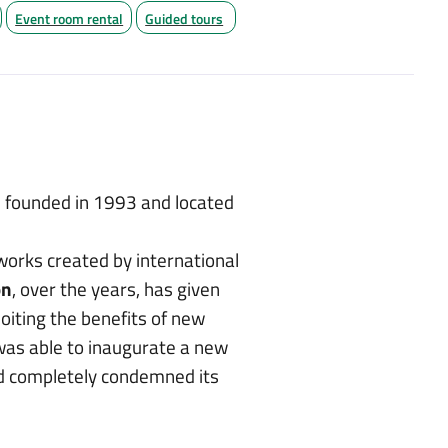
Event room rental
Guided tours
founded in 1993 and located
works created by international
on
, over the years, has given
iting the benefits of new
as able to inaugurate a new
had completely condemned its