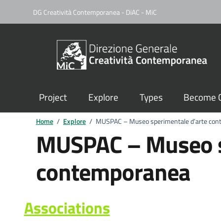
DG Creatività Contemporanea - DiAC - MiC
Project
Explore
Types
Become C
Home
/
Explore
/
MUSPAC – Museo sperimentale d’arte co
MUSPAC – Museo s
contemporanea
Associations