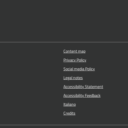
Content map
Privacy Policy
Social media Policy
Legal notes
Accessibility Statement
Accessibility Feedback
Italiano
Credits