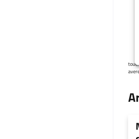
touch
avere
Ar