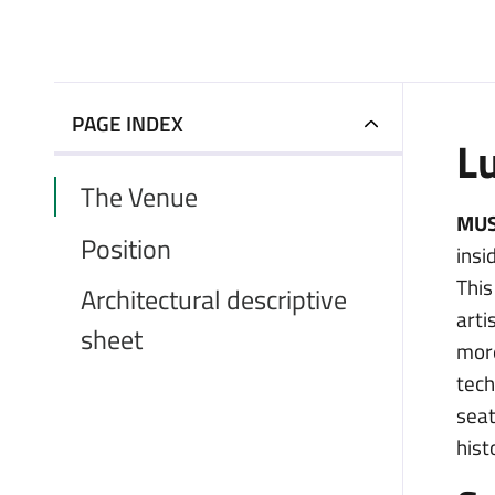
PAGE INDEX
L
The Venue
MUS
Position
insi
Thi
Architectural descriptive
arti
sheet
more
tech
seat
hist