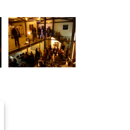
OpenStreetMap
contributors, Tiles style by CartoDB