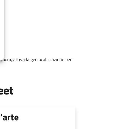
zoom, attiva la geolocalizzazione per
eet
’arte