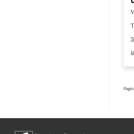
V
T
S
i
Pagin