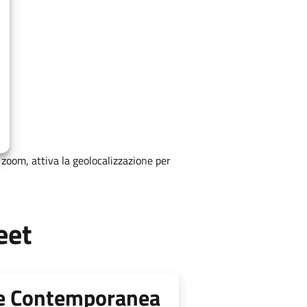
zoom, attiva la geolocalizzazione per
eet
te Contemporanea