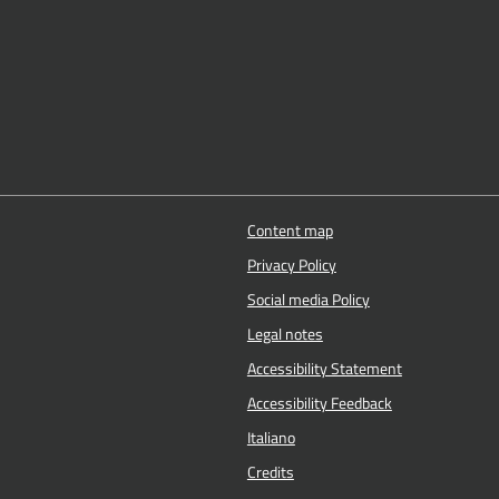
Content map
Privacy Policy
Social media Policy
Legal notes
Accessibility Statement
Accessibility Feedback
Italiano
Credits