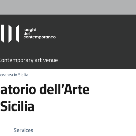
ontemporary art venue
ranea in Sicilia
orio dell’Arte
icilia
Services