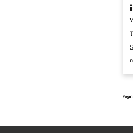
V
T
S
m
Pagin