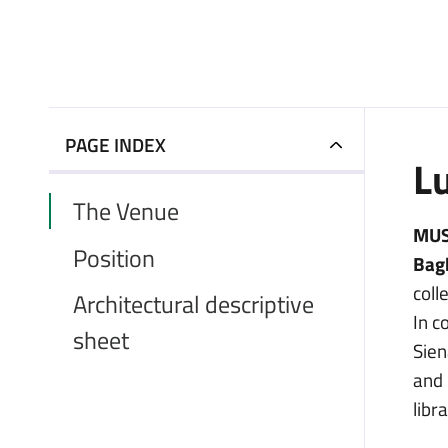
PAGE INDEX
L
The Venue
MUSE
Position
Bag
coll
Architectural descriptive
In c
sheet
Sien
and 
libra