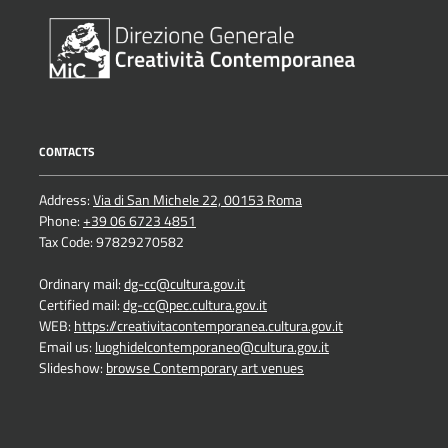
CONTACTS
Address:
Via di San Michele 22, 00153 Roma
Phone:
+39 06 6723 4851
Tax Code: 97829270582
Ordinary mail:
dg-cc@cultura.gov.it
Certified mail:
dg-cc@pec.cultura.gov.it
WEB:
https://creativitacontemporanea.cultura.gov.it
Email us:
luoghidelcontemporaneo@cultura.gov.it
Slideshow:
browse Contemporary art venues