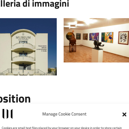
lleria di immagini
osition
Leaflet
|
©
Manage Cookie Consent
×
MUSEUM – Osservatorio
Cookies are small text files placed by your browser on your device in order to store certain