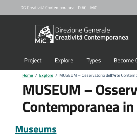
DG Creatività Contemporanea - DiAC - MiC
Project
Explore
Types
Become C
Home
/
Explore
/
MUSEUM – Osservatorio dell’Arte Contempo
MUSEUM – Osservat
Contemporanea in S
Museums