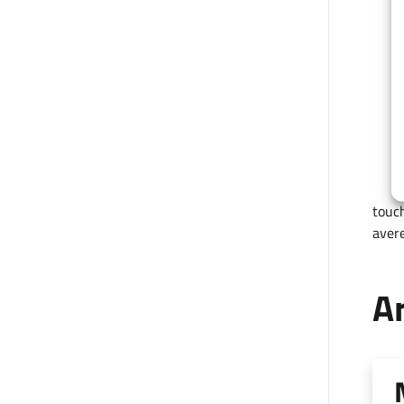
touch
avere
Ar