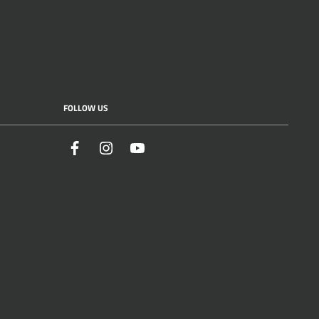
FOLLOW US
Facebook
Instagram
YouTube