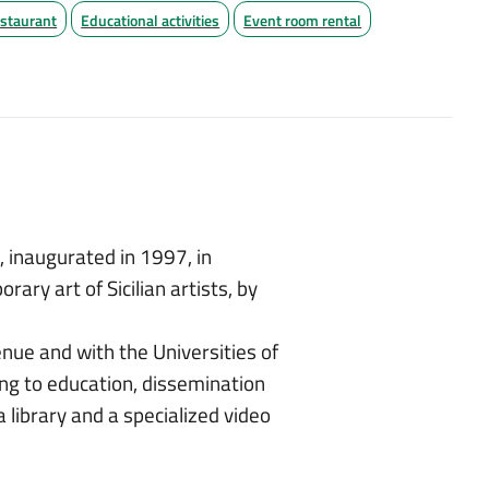
staurant
Educational activities
Event room rental
a
, inaugurated in 1997, in
ary art of Sicilian artists, by
enue and with the Universities of
ing to education, dissemination
a library and a specialized video