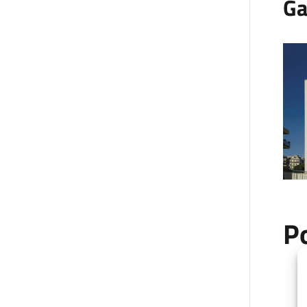
Ga
P
+
−