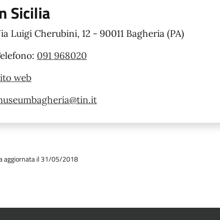
in Sicilia
ia Luigi Cherubini, 12 - 90011 Bagheria (PA)
elefono:
091 968020
ito web
useumbagheria@tin.it
a aggiornata il 31/05/2018