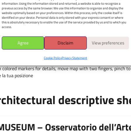
dell’Arte Contemporanea
information. Using the information stored and returned, a website is able to recognize a
previous access by the same browser. We use this information to organize and display the
in Sicilia
website optimally based on your preferences. Within this process, only the cookie itself is
identified on your device. Personal data is only stored with your express consent or where
Via Luigi Cherubini, 12 - 90011
this is absolutely necessary to enable the use of the service provided by us and to which you
access.
Apri il navigatore
È richiesto il consenso alla
Agree
Disclaim
View preferences
geolocalizzazione.
Cookie Policy
Privacy Statement
 colored markers for details, move map with two fingers, pinch to 
 la tua posizione
chitectural descriptive sh
MUSEUM – Osservatorio dell’Ar