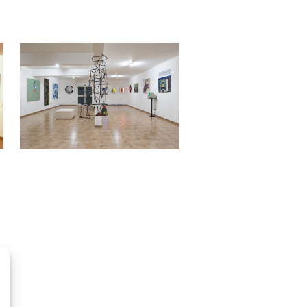
OpenStreetMap
contributors, Tiles style by CartoDB