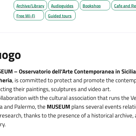
Archive/Library
Audioguides
Bookshop
Cafe and Re
Free Wi-Fi
Guided tours
uogo
UM – Osservatorio dell’Arte Contemporanea in Sicili
heria
, is committed to protect and promote the contempor
ecting their paintings, sculptures and video art.
ollaboration with the cultural association that runs the V
a and Palermo, the
MUSEUM
plans several events relat
research, thanks to the presence of a historical archive, 
ry.