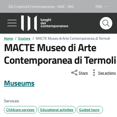
DG Creatività Contemporanea - DiAC - MiC
ENG
Lingua attiva:
Home
/
Explore
/
MACTE Museo di Arte Contemporanea di Termoli
MACTE Museo di Arte
Contemporanea di Termoli
Share
See actions
Museums
Services
Childcare services
Educational activities
Guided tours