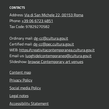
CONTACTS
Address:
Via di San Michele 22, 00153 Roma
Phone:
+39 06 6723 4851
Tax Code: 97829270582
Ordinary mail:
dg-cc@cultura.gov.it
Certified mail:
dg-cc@pec.cultura.gov.it
WEB:
https://creativitacontemporanea.cultura.gov.it
Email us:
luoghidelcontemporaneo@cultura.gov.it
Slideshow:
browse Contemporary art venues
Content map
Privacy Policy
Social media Policy
Legal notes
Accessibility Statement