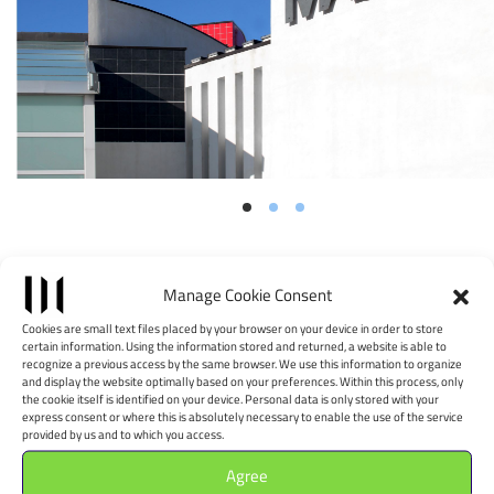
Position
Manage Cookie Consent
Leaflet
|
©
OpenStreetMap
contributors, Tiles style by CartoDB
Cookies are small text files placed by your browser on your device in order to store
certain information. Using the information stored and returned, a website is able to
×
+
recognize a previous access by the same browser. We use this information to organize
MACTE Museo di Arte
and display the website optimally based on your preferences. Within this process, only
−
the cookie itself is identified on your device. Personal data is only stored with your
Contemporanea di
express consent or where this is absolutely necessary to enable the use of the service
provided by us and to which you access.
Termoli
Agree
Via Giappone - 86039