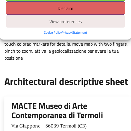
Disclaim
Apri il navigatore
È richiesto il consenso alla
View preferences
geolocalizzazione.
Cookie Policy
Privacy Statement
touch colored markers for details, move map with two fingers,
pinch to zoom, attiva la geolocalizzazione per avere la tua
posizione
Architectural descriptive sheet
MACTE Museo di Arte
Contemporanea di Termoli
Via Giappone - 86039 Termoli (CB)