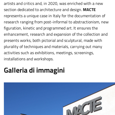
artists and critics and, in 2020, was enriched with a new
section dedicated to architecture and design.
MACTE
represents a unique case in Italy for the documentation of
research ranging from post-informal to abstractionism, new
figuration, kinetic and programmed art. It ensures the
enhancement, research and expansion of the collection and
presents works, both pictorial and sculptural, made with
plurality of techniques and materials, carrying out many
activities such as exhibitions, meetings, screenings,
installations and workshops.
Galleria di immagini