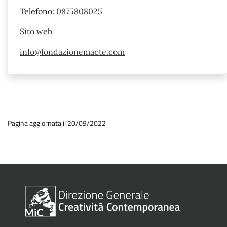
Telefono:
0875808025
Sito web
info@fondazionemacte.com
Pagina aggiornata il 20/09/2022