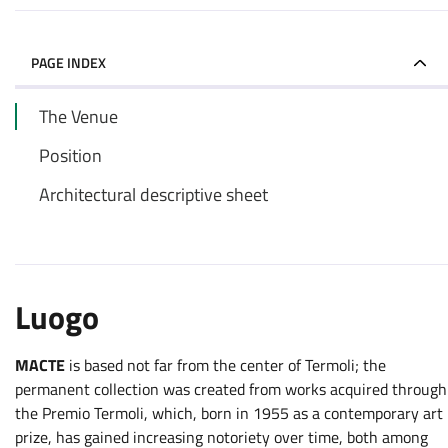
PAGE INDEX
The Venue
Position
Architectural descriptive sheet
Luogo
MACTE
is based not far from the center of Termoli; the
permanent collection was created from works acquired through
the Premio Termoli, which, born in 1955 as a contemporary art
prize, has gained increasing notoriety over time, both among