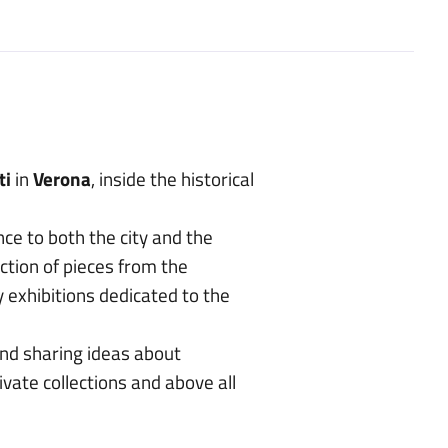
ti
in
Verona
, inside the historical
nce to both the city and the
ection of pieces from the
exhibitions dedicated to the
and sharing ideas about
vate collections and above all