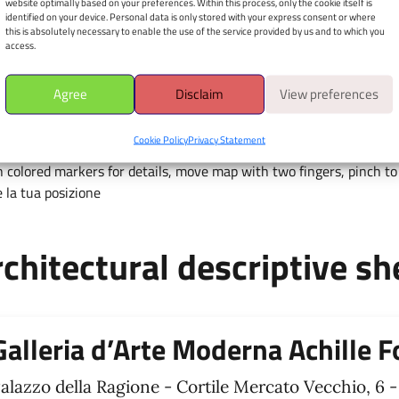
website optimally based on your preferences. Within this process, only the cookie itself is
Mercato Vecchio, 6 - 37121
identified on your device. Personal data is only stored with your express consent or where
this is absolutely necessary to enable the use of the service provided by us and to which you
access.
Apri il navigatore
È richiesto il consenso alla
Agree
Disclaim
View preferences
geolocalizzazione.
Cookie Policy
Privacy Statement
 colored markers for details, move map with two fingers, pinch to 
 la tua posizione
chitectural descriptive sh
Galleria d’Arte Moderna Achille F
alazzo della Ragione - Cortile Mercato Vecchio, 6 -