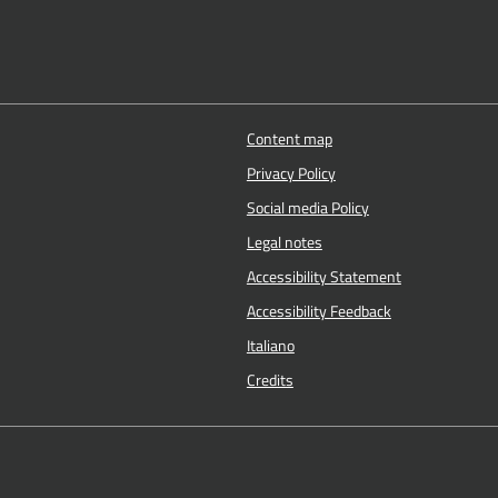
Content map
Privacy Policy
Social media Policy
Legal notes
Accessibility Statement
Accessibility Feedback
Italiano
Credits