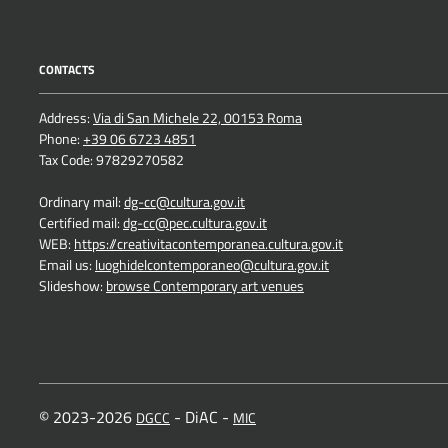
CONTACTS
Address:
Via di San Michele 22, 00153 Roma
Phone:
+39 06 6723 4851
Tax Code: 97829270582
Ordinary mail:
dg-cc@cultura.gov.it
Certified mail:
dg-cc@pec.cultura.gov.it
WEB:
https://creativitacontemporanea.cultura.gov.it
Email us:
luoghidelcontemporaneo@cultura.gov.it
Slideshow:
browse Contemporary art venues
© 2023-2026
- DiAC -
DGCC
MIC