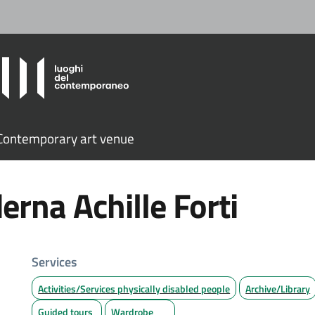
ontemporary art venue
erna Achille Forti
Services
Activities/Services physically disabled people
Archive/Library
Guided tours
Wardrobe