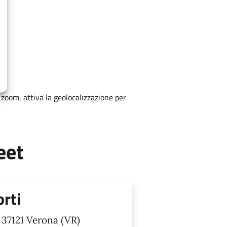
zoom, attiva la geolocalizzazione per
eet
orti
 37121 Verona (VR)