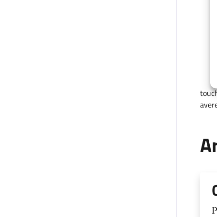
touch
avere
Ar
P