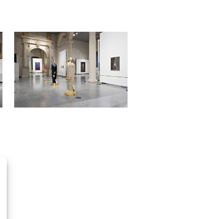
OpenStreetMap
contributors, Tiles style by CartoDB