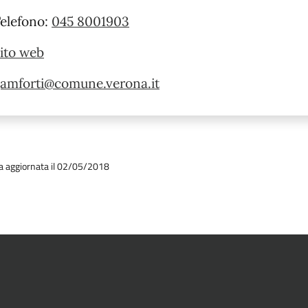
elefono:
045 8001903
ito web
amforti@comune.verona.it
a aggiornata il 02/05/2018