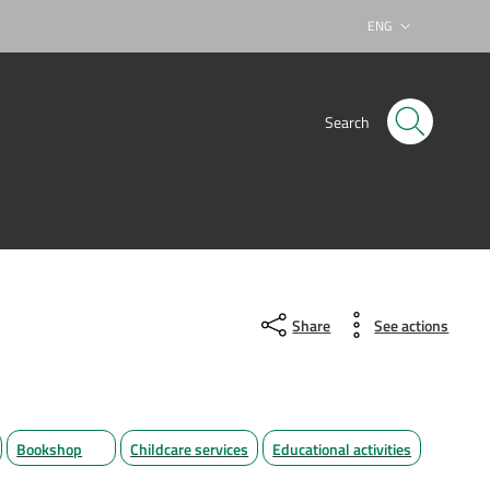
ENG
Lingua attiva:
Search
Share
See actions
Bookshop
Childcare services
Educational activities