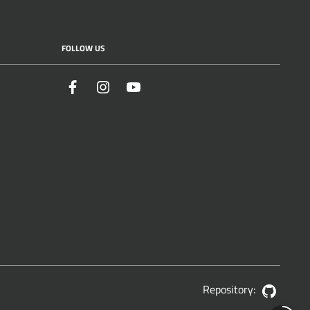
FOLLOW US
Facebook
Instagram
YouTube
Repository:
GitHub