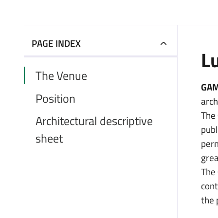
PAGE INDEX
L
The Venue
GAM
Position
arch
The
Architectural descriptive
publ
sheet
perm
grea
The
cont
the 