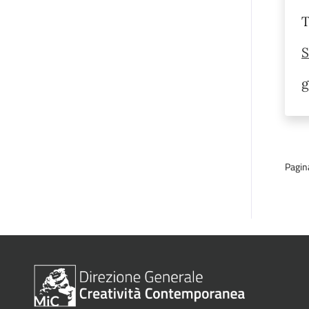
T
S
g
Pagin