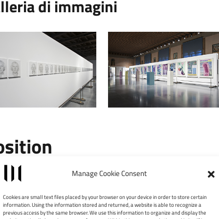
lleria di immagini
osition
Leaflet
|
©
Manage Cookie Consent
×
Galleria d’Arte Moderna
Cookies are small text files placed by your browser on your device in order to store certain
Achille Forti
information. Using the information stored and returned, a website is able to recognize a
previous access by the same browser. We use this information to organize and display the
Palazzo della Ragione - Cortile