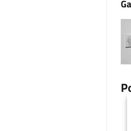
Ga
P
+
−