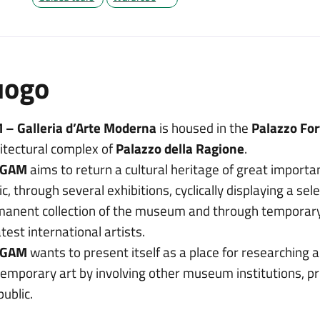
uogo
 – Galleria d’Arte Moderna
is housed in the
Palazzo For
itectural complex of
Palazzo della Ragione
.
GAM
aims to return a cultural heritage of great importa
ic, through several exhibitions, cyclically displaying a sel
anent collection of the museum and through temporary 
test international artists.
GAM
wants to present itself as a place for researching 
emporary art by involving other museum institutions, pri
public.