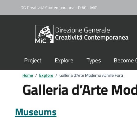
DG Creatività Contemporanea - DiAC - MiC
Project
Explore
Types
Become C
Home
/
Explore
/
Galleria d’Arte Moderna Achille Forti
Galleria d’Arte Mod
Museums