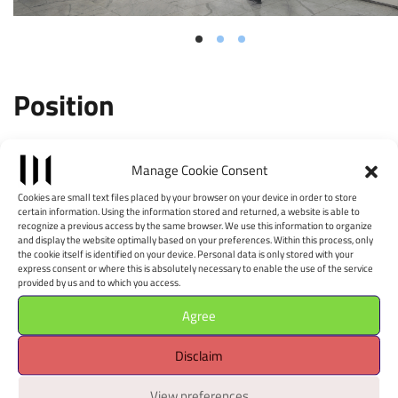
Position
Leaflet
|
©
OpenStreetMap
contributors, Tiles style by CartoDB
×
+
Manage Cookie Consent
BAG Bocconi Art Gallery
−
Cookies are small text files placed by your browser on your device in order to store
Campus Universitario - Via
certain information. Using the information stored and returned, a website is able to
Sarfatti, 25 - 20136
recognize a previous access by the same browser. We use this information to organize
and display the website optimally based on your preferences. Within this process, only
the cookie itself is identified on your device. Personal data is only stored with your
Apri il navigatore
express consent or where this is absolutely necessary to enable the use of the service
È richiesto il consenso alla
provided by us and to which you access.
geolocalizzazione.
Agree
Disclaim
View preferences