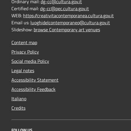
Ordinary mail:
dg-cc@cultura.gov.it
Certified mail:
dg-cc@pec.cultura.gov.it
WEB:
https://creativitacontemporanea.cultura.gov.it
Email us:
luoghidelcontemporaneo@cultura.gov.it
Slideshow:
browse Contemporary art venues
Content map
Privacy Policy
Social media Policy
Legal notes
Accessibility Statement
Accessibility Feedback
Italiano
Credits
FOLLOW US