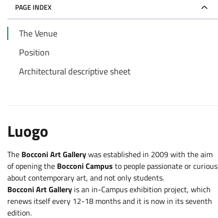
PAGE INDEX
The Venue
Position
Architectural descriptive sheet
Luogo
The
Bocconi Art Gallery
was established in 2009 with the aim
of opening the
Bocconi Campus
to people passionate or curious
about contemporary art, and not only students.
Bocconi Art Gallery
is an in-Campus exhibition project, which
renews itself every 12-18 months and it is now in its seventh
edition.