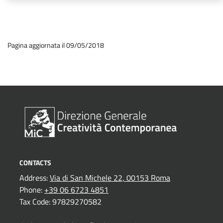
Pagina aggiornata il 09/05/2018
CONTACTS
Address:
Via di San Michele 22, 00153 Roma
Phone:
+39 06 6723 4851
Tax Code: 97829270582