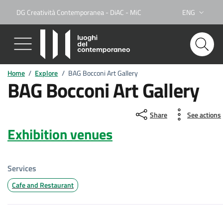
DG Creatività Contemporanea - DiAC - MiC
ENG
Lingua attiva:
Home
/
Explore
/
BAG Bocconi Art Gallery
BAG Bocconi Art Gallery
Share
See actions
Exhibition venues
Services
Cafe and Restaurant