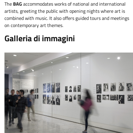
The
BAG
accommodates works of national and international
artists, greeting the public with opening nights where art is
combined with music. It also offers guided tours and meetings
on contemporary art themes.
Galleria di immagini