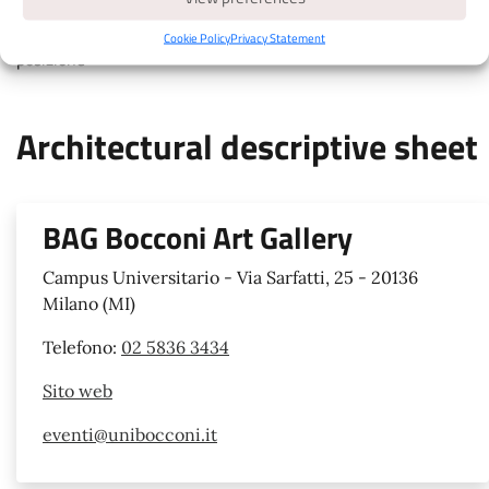
touch colored markers for details, move map with two fingers,
pinch to zoom, attiva la geolocalizzazione per avere la tua
Cookie Policy
Privacy Statement
posizione
Architectural descriptive sheet
BAG Bocconi Art Gallery
Campus Universitario - Via Sarfatti, 25 - 20136
Milano (MI)
Telefono:
02 5836 3434
Sito web
eventi@unibocconi.it