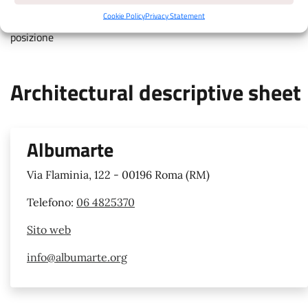
touch colored markers for details, move map with two fingers,
Cookie Policy
Privacy Statement
pinch to zoom, attiva la geolocalizzazione per avere la tua
posizione
Architectural descriptive sheet
Albumarte
Via Flaminia, 122 - 00196 Roma (RM)
Telefono:
06 4825370
Sito web
info@albumarte.org