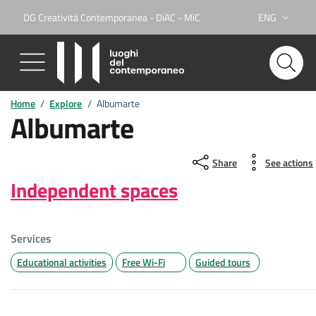
DG Creatività Contemporanea - DiAC - MiC
ENG
Lingua attiva:
Home
/
Explore
/
Albumarte
Albumarte
Share
See actions
Independent spaces
Services
Educational activities
Free Wi-Fi
Guided tours