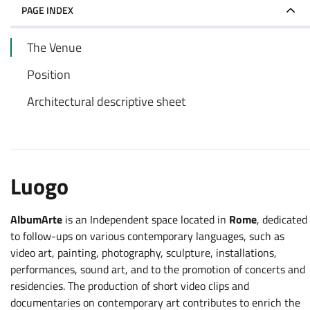
PAGE INDEX
The Venue
Position
Architectural descriptive sheet
Luogo
AlbumArte
is an Independent space located in
Rome
, dedicated
to follow-ups on various contemporary languages, such as
video art, painting, photography, sculpture, installations,
performances, sound art, and to the promotion of concerts and
residencies. The production of short video clips and
documentaries on contemporary art contributes to enrich the