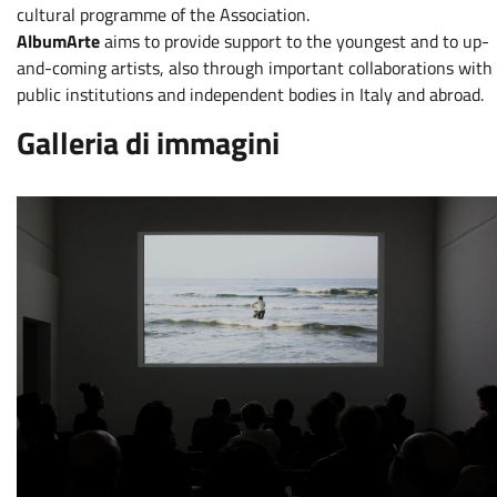
cultural programme of the Association.
AlbumArte
aims to provide support to the youngest and to up-
and-coming artists, also through important collaborations with
public institutions and independent bodies in Italy and abroad.
Galleria di immagini