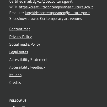
Certified mail:
dg-cc@pec.cultura.gov.it
WEB:
https://creativitacontemporanea.cultura.gov.it
Email us:
luoghidelcontemporaneo@cultura.gov.it
Slideshow:
browse Contemporary art venues
Content map
Privacy Policy
Social media Policy
Legal notes
Accessibility Statement
Accessibility Feedback
Italiano
Credits
FOLLOW US