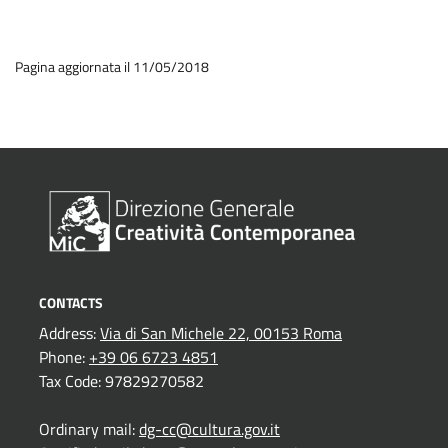
Pagina aggiornata il 11/05/2018
CONTACTS
Address:
Via di San Michele 22, 00153 Roma
Phone:
+39 06 6723 4851
Tax Code: 97829270582
Ordinary mail:
dg-cc@cultura.gov.it