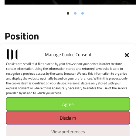
Position
Leaflet
|
©
OpenStreetMap
contributors, Tiles style by CartoDB
Manage Cookie Consent
×
+
Albumarte
Cookies are small text files placed by your browser on your device in order to store
−
certain information. Using the information stored and returned, a website is able to
Via Flaminia, 122 - 00196
recognize a previous access by the same browser. We use this information to organize
and display the website optimally based on your preferences. Within this process, only
Apri il navigatore
the cookie itself is identified on your device. Personal data is only stored with your
express consent or where this is absolutely necessary to enable the use of the service
È richiesto il consenso alla
provided by us and to which you access.
geolocalizzazione.
Agree
Disclaim
View preferences