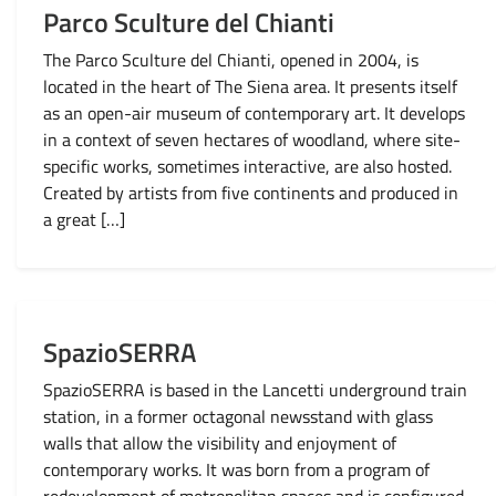
Parco Sculture del Chianti
The Parco Sculture del Chianti, opened in 2004, is
located in the heart of The Siena area. It presents itself
as an open-air museum of contemporary art. It develops
in a context of seven hectares of woodland, where site-
specific works, sometimes interactive, are also hosted.
Created by artists from five continents and produced in
a great […]
SpazioSERRA
SpazioSERRA is based in the Lancetti underground train
station, in a former octagonal newsstand with glass
walls that allow the visibility and enjoyment of
contemporary works. It was born from a program of