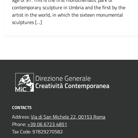
age of 97. This is the first monothematic park of
contemporary sculpture in Umbria and the first by the
artist in the world, in which the sixteen monumental
sculptures […]
1
…
4
5
CONTACTS
Address:
Via di San Michele 22, 00153 Roma
Phone:
+39 06 6723 4851
Tax Code: 97829270582