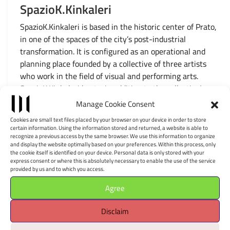
SpazioK.Kinkaleri
SpazioK.Kinkaleri is based in the historic center of Prato,
in one of the spaces of the city’s post-industrial
transformation. It is configured as an operational and
planning place founded by a collective of three artists
who work in the field of visual and performing arts.
SpazioK.Kinkaleri hosts, in addition to the collective’s
performative, choreographic, artistic […]
Manage Cookie Consent
Cookies are small text files placed by your browser on your device in order to store
certain information. Using the information stored and returned, a website is able to
recognize a previous access by the same browser. We use this information to organize
and display the website optimally based on your preferences. Within this process, only
the cookie itself is identified on your device. Personal data is only stored with your
MuSA – Museo Virtuale
express consent or where this is absolutely necessary to enable the use of the service
provided by us and to which you access.
dell’Architettura e Scultura
Agree
MuSA is located in the heart of Versilia, in a building
that represents a perfect example of the recovery of an
Disclaim
abandoned industrial area. It is configured as a