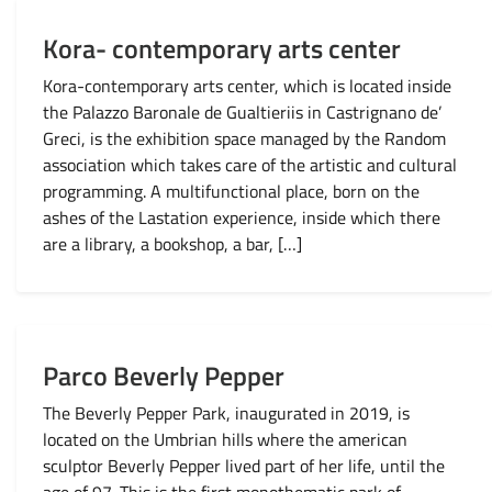
Kora- contemporary arts center
Kora-contemporary arts center, which is located inside
the Palazzo Baronale de Gualtieriis in Castrignano de’
Greci, is the exhibition space managed by the Random
association which takes care of the artistic and cultural
programming. A multifunctional place, born on the
ashes of the Lastation experience, inside which there
are a library, a bookshop, a bar, […]
Parco Beverly Pepper
The Beverly Pepper Park, inaugurated in 2019, is
located on the Umbrian hills where the american
sculptor Beverly Pepper lived part of her life, until the