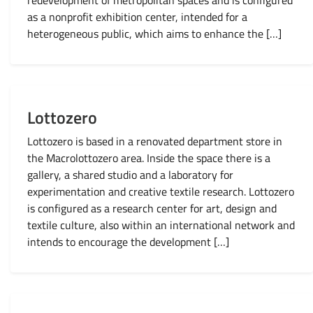
redevelopment of metropolitan spaces and is configured
as a nonprofit exhibition center, intended for a
heterogeneous public, which aims to enhance the […]
Lottozero
Lottozero is based in a renovated department store in
the Macrolottozero area. Inside the space there is a
gallery, a shared studio and a laboratory for
experimentation and creative textile research. Lottozero
is configured as a research center for art, design and
textile culture, also within an international network and
intends to encourage the development […]