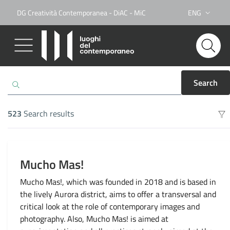
DG Creatività Contemporanea - DiAC - MiC
ENG
Lingua attiva:
Search
523
Search results
Search results
Mucho Mas!
Mucho Mas!, which was founded in 2018 and is based in
the lively Aurora district, aims to offer a transversal and
critical look at the role of contemporary images and
photography. Also, Mucho Mas! is aimed at