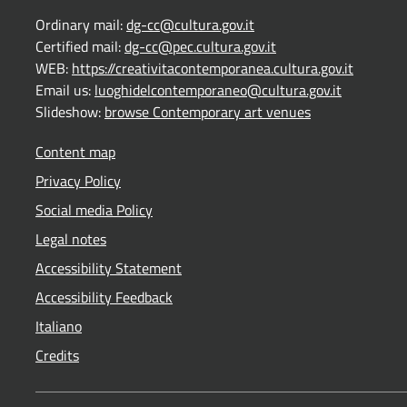
Ordinary mail:
dg-cc@cultura.gov.it
Certified mail:
dg-cc@pec.cultura.gov.it
WEB:
https://creativitacontemporanea.cultura.gov.it
Email us:
luoghidelcontemporaneo@cultura.gov.it
Slideshow:
browse Contemporary art venues
Content map
Privacy Policy
Social media Policy
Legal notes
Accessibility Statement
Accessibility Feedback
Italiano
Credits