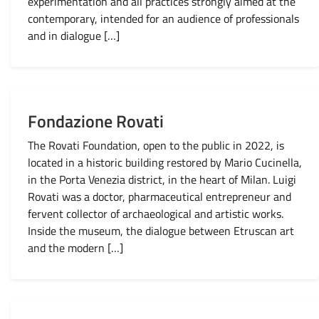
experimentation and all practices strongly aimed at the
contemporary, intended for an audience of professionals
and in dialogue […]
Fondazione Rovati
The Rovati Foundation, open to the public in 2022, is
located in a historic building restored by Mario Cucinella,
in the Porta Venezia district, in the heart of Milan. Luigi
Rovati was a doctor, pharmaceutical entrepreneur and
fervent collector of archaeological and artistic works.
Inside the museum, the dialogue between Etruscan art
and the modern […]