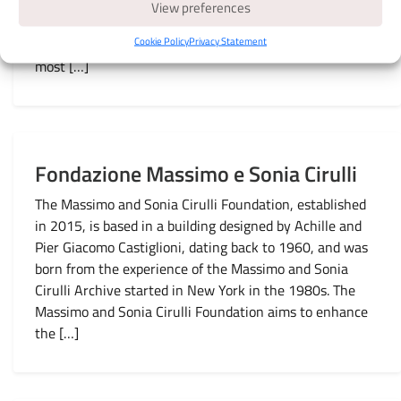
multimedia space equipped with eight large screens and
View preferences
monitors that enhance the virtual permanent collection.
Cookie Policy
Privacy Statement
Through sounds and images, you can enjoy some of the
most […]
Fondazione Massimo e Sonia Cirulli
The Massimo and Sonia Cirulli Foundation, established
in 2015, is based in a building designed by Achille and
Pier Giacomo Castiglioni, dating back to 1960, and was
born from the experience of the Massimo and Sonia
Cirulli Archive started in New York in the 1980s. The
Massimo and Sonia Cirulli Foundation aims to enhance
the […]