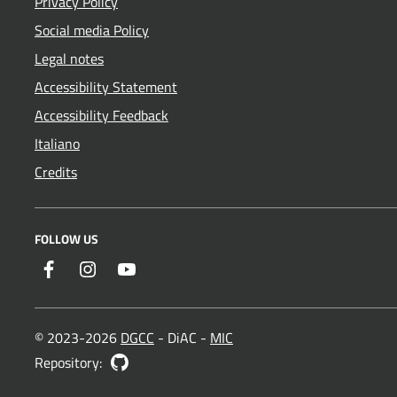
Privacy Policy
Social media Policy
Legal notes
Accessibility Statement
Accessibility Feedback
Italiano
Credits
FOLLOW US
Facebook
Instagram
YouTube
© 2023-2026
DGCC
- DiAC -
MIC
GitHub
Repository: