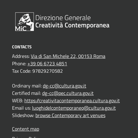
CONTACTS
Address:
Via di San Michele 22, 00153 Roma
Phone:
+39 06 6723 4851
Tax Code: 97829270582
Ordinary mail:
dg-cc@cultura.gov.it
Certified mail:
dg-cc@pec.cultura.gov.it
WEB:
https://creativitacontemporanea.cultura.gov.it
Email us:
luoghidelcontemporaneo@cultura.gov.it
Slideshow:
browse Contemporary art venues
Content map