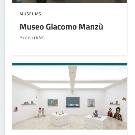
MUSEUMS
Museo Giacomo Manzù
Ardea (RM)