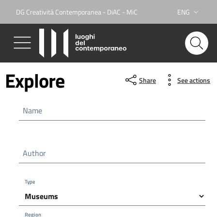
DG Creatività Contemporanea - DiAC - MiC
ENG
Lingua attiva:
Explore
Share
See actions
Name
Author
Type
Region