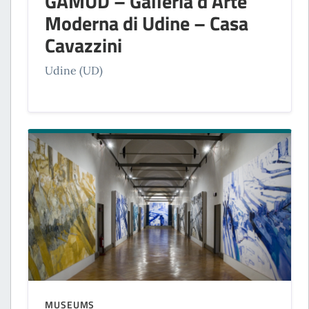
GAMUD – Galleria d’Arte
Moderna di Udine – Casa
Cavazzini
Udine (UD)
MUSEUMS