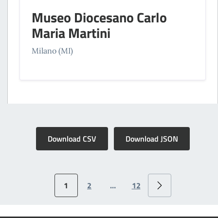
Museo Diocesano Carlo
Maria Martini
Milano (MI)
Download CSV
Download JSON
1
2
…
12