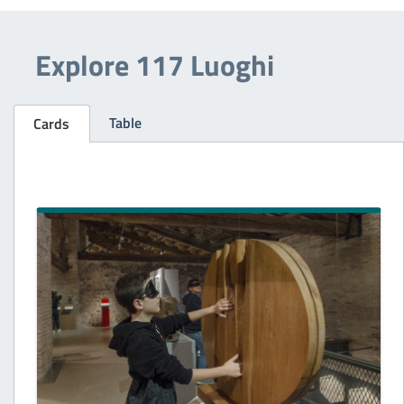
Explore 117 Luoghi
Table
Cards