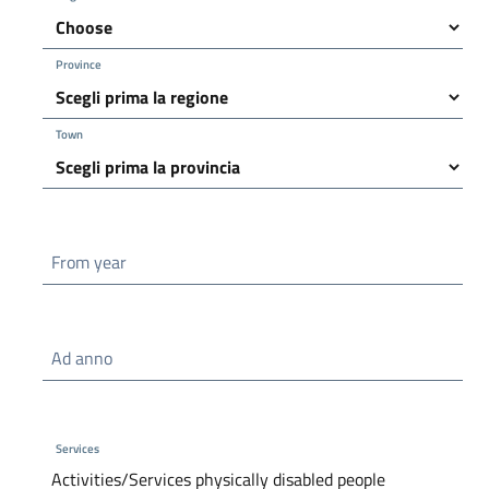
Province
Town
From year
Ad anno
Services