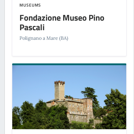
MUSEUMS
Fondazione Museo Pino
Pascali
Polignano a Mare (BA)