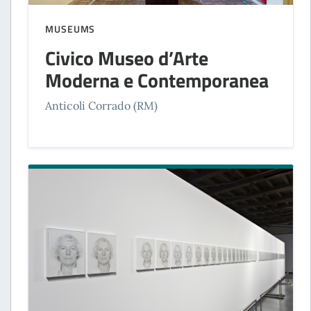
MUSEUMS
Civico Museo d’Arte
Moderna e Contemporanea
Anticoli Corrado (RM)