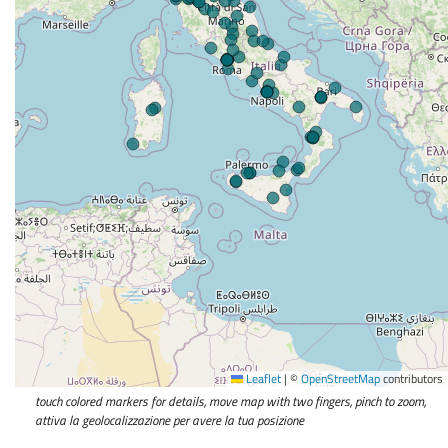
Leaflet
|
©
OpenStreetMap
contributors
touch colored markers for details, move map with two fingers, pinch to zoom,
attiva la geolocalizzazione per avere la tua posizione