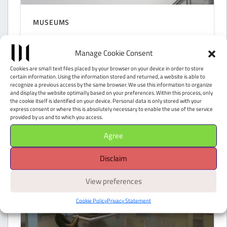
MUSEUMS
Galleria d’Arte Moderna
Manage Cookie Consent
Achille Forti
Cookies are small text files placed by your browser on your device in order to store
certain information. Using the information stored and returned, a website is able to
Verona (VR)
recognize a previous access by the same browser. We use this information to organize
and display the website optimally based on your preferences. Within this process, only
the cookie itself is identified on your device. Personal data is only stored with your
express consent or where this is absolutely necessary to enable the use of the service
provided by us and to which you access.
Agree
Disclaim
View preferences
Cookie Policy
Privacy Statement