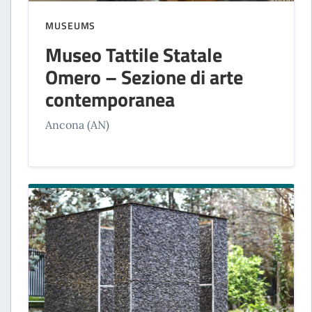
MUSEUMS
Museo Tattile Statale
Omero – Sezione di arte
contemporanea
Ancona (AN)