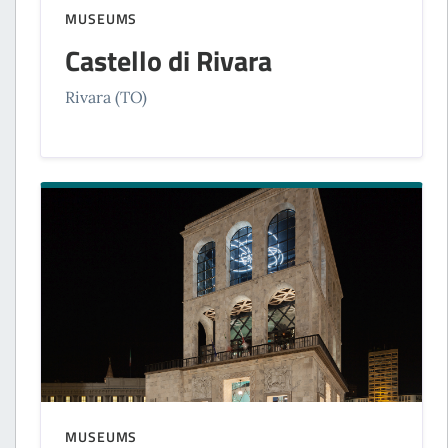
MUSEUMS
Castello di Rivara
Rivara (TO)
MUSEUMS