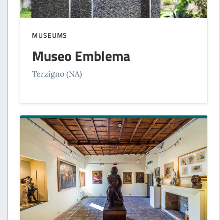
MUSEUMS
Museo Emblema
Terzigno (NA)