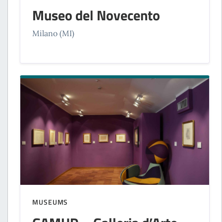
Museo del Novecento
Milano (MI)
MUSEUMS