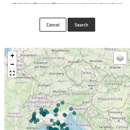
Cancel
Search
+
−