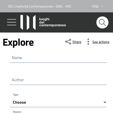
DG Creatività Contemporanea - DiAC - MiC
ENG
Lingua attiva:
Explore
Share
See actions
Name
Author
Type
Region