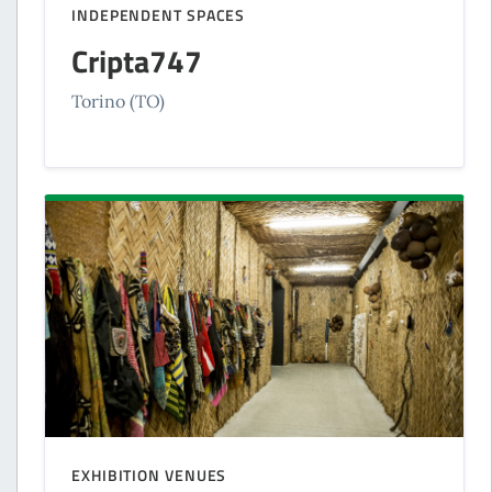
INDEPENDENT SPACES
Cripta747
Torino (TO)
EXHIBITION VENUES