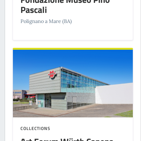
Pascali
Polignano a Mare (BA)
COLLECTIONS