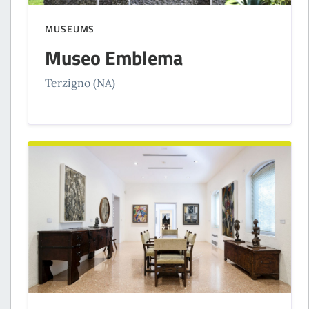
MUSEUMS
Museo Emblema
Terzigno (NA)