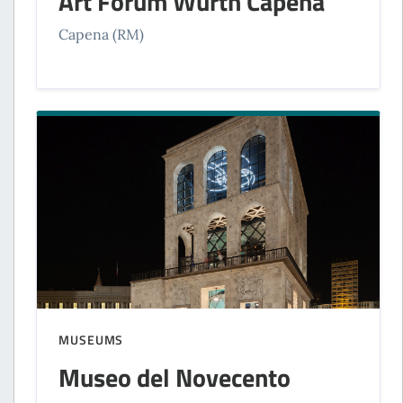
Art Forum Würth Capena
Capena (RM)
MUSEUMS
Museo del Novecento