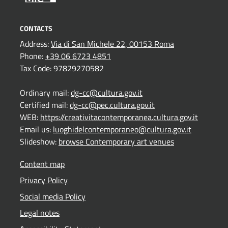
CONTACTS
Address:
Via di San Michele 22, 00153 Roma
Phone:
+39 06 6723 4851
Tax Code: 97829270582
Ordinary mail:
dg-cc@cultura.gov.it
Certified mail:
dg-cc@pec.cultura.gov.it
WEB:
https://creativitacontemporanea.cultura.gov.it
Email us:
luoghidelcontemporaneo@cultura.gov.it
Slideshow:
browse Contemporary art venues
Content map
Privacy Policy
Social media Policy
Legal notes