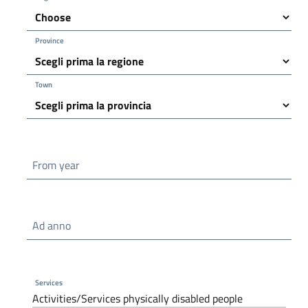
Province
Town
From year
Ad anno
Services