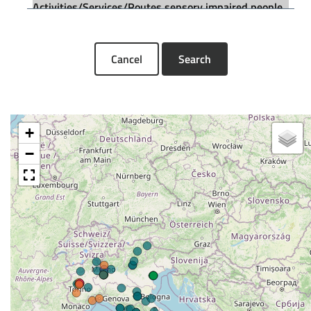
Cancel
Search
+
−