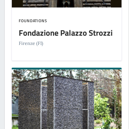
FOUNDATIONS
Fondazione Palazzo Strozzi
Firenze (FI)