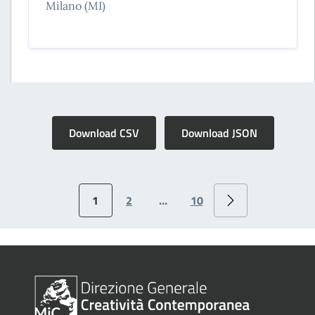
Milano (MI)
Download CSV
Download JSON
1
2
…
10