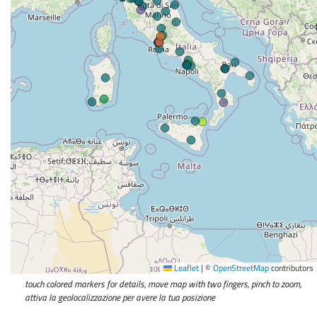
Leaflet
|
©
OpenStreetMap
contributors
touch colored markers for details, move map with two fingers, pinch to zoom,
attiva la geolocalizzazione per avere la tua posizione