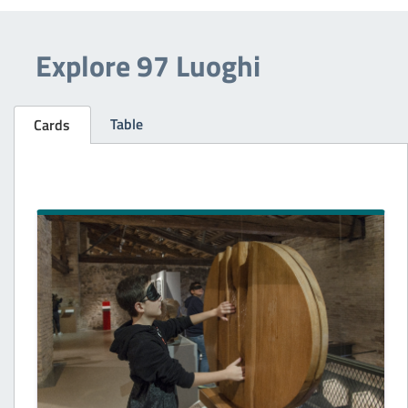
Explore 97 Luoghi
Table
Cards