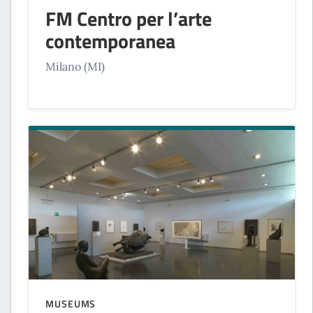
FM Centro per l’arte
contemporanea
Milano (MI)
MUSEUMS