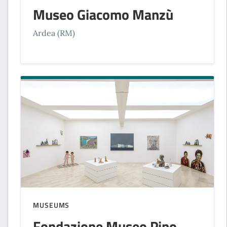
Museo Giacomo Manzù
Ardea (RM)
MUSEUMS
Fondazione Museo Pino