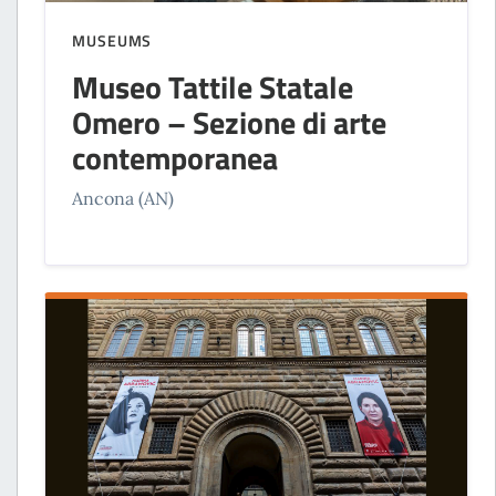
MUSEUMS
Museo Tattile Statale
Omero – Sezione di arte
contemporanea
Ancona (AN)