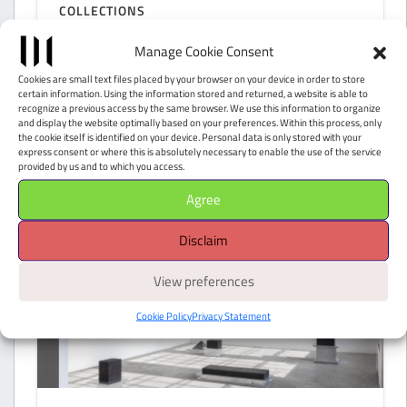
COLLECTIONS
Peggy Guggenheim
Manage Cookie Consent
Collection
Cookies are small text files placed by your browser on your device in order to store
certain information. Using the information stored and returned, a website is able to
recognize a previous access by the same browser. We use this information to organize
Venezia (VE)
and display the website optimally based on your preferences. Within this process, only
the cookie itself is identified on your device. Personal data is only stored with your
express consent or where this is absolutely necessary to enable the use of the service
provided by us and to which you access.
Agree
Disclaim
View preferences
Cookie Policy
Privacy Statement